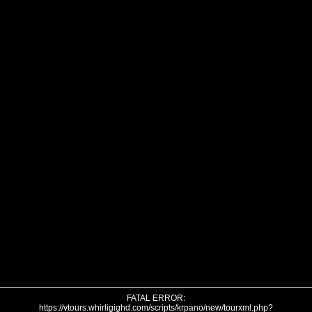
FATAL ERROR:
https://vtours.whirligighd.com/scripts/krpano/new/tourxml.php?