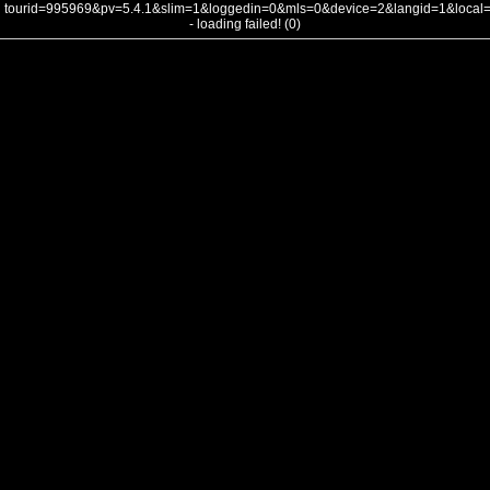
tourid=995969&pv=5.4.1&slim=1&loggedin=0&mls=0&device=2&langid=1&loca
- loading failed! (0)