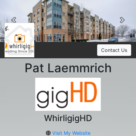
Previous
Ne
Contact Us
Pat Laemmrich
WhirligigHD
Visit My Website