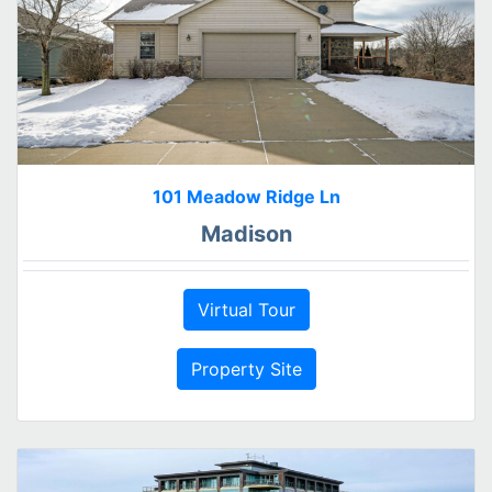
101 Meadow Ridge Ln
Madison
Virtual Tour
Property Site