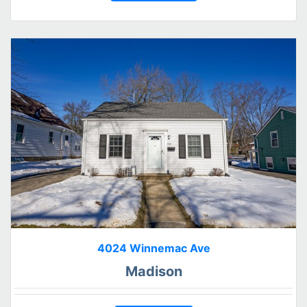
4024 Winnemac Ave
Madison