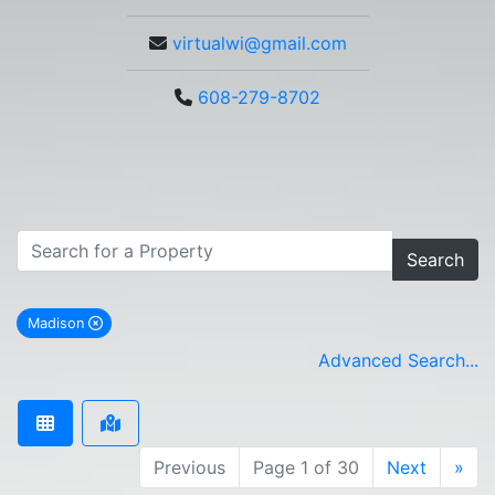
virtualwi@gmail.com
608-279-8702
Search
Madison
remove Madison city filter
Advanced Search...
Previous
Page 1 of 30
Next
»