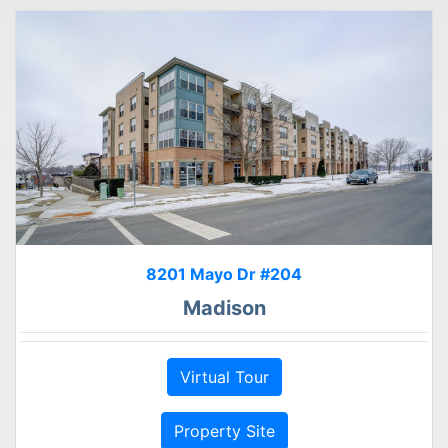
8201 Mayo Dr #204
Madison
Virtual Tour
Property Site