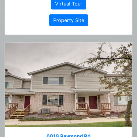
Virtual Tour
Property Site
6819 Raymond Rd