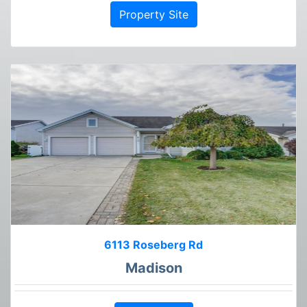
Property Site
6113 Roseberg Rd
Madison