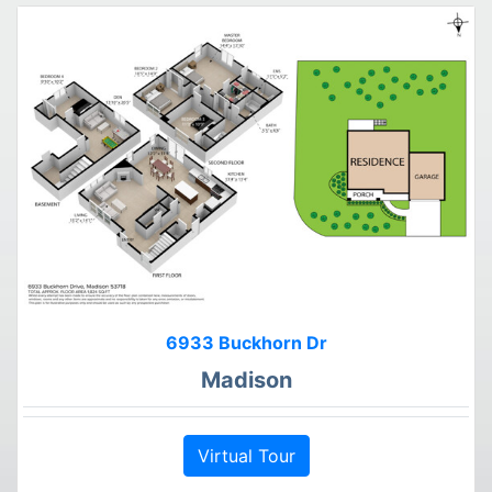
6933 Buckhorn Dr
Madison
Virtual Tour