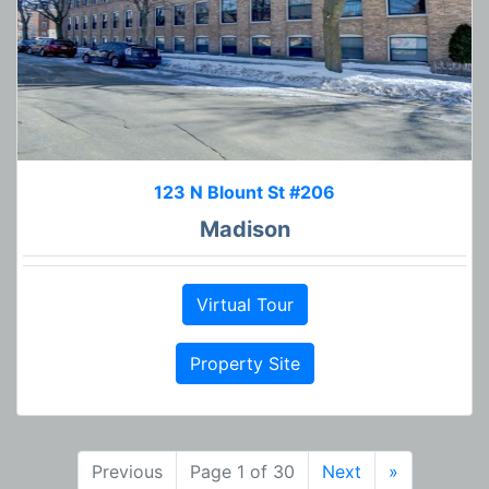
123 N Blount St #206
Madison
Virtual Tour
Property Site
Previous
Page 1 of 30
Next
»