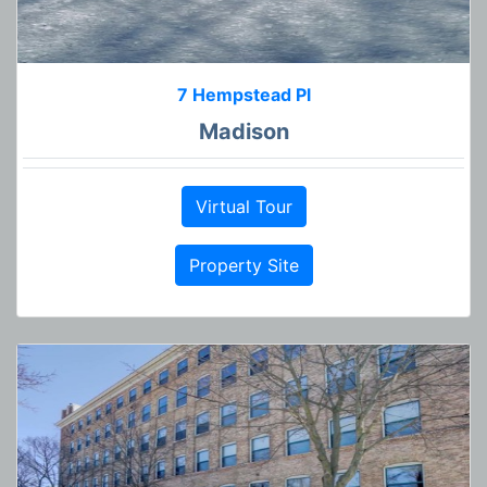
7 Hempstead Pl
Madison
Virtual Tour
Property Site