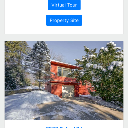
Virtual Tour
Property Site