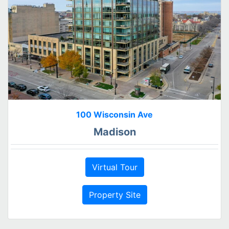
100 Wisconsin Ave
Madison
Virtual Tour
Property Site