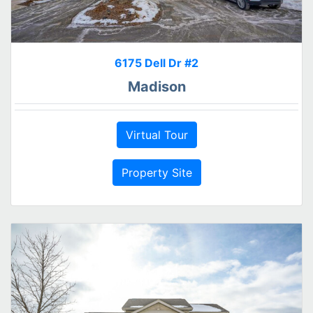
6175 Dell Dr #2
Madison
Virtual Tour
Property Site