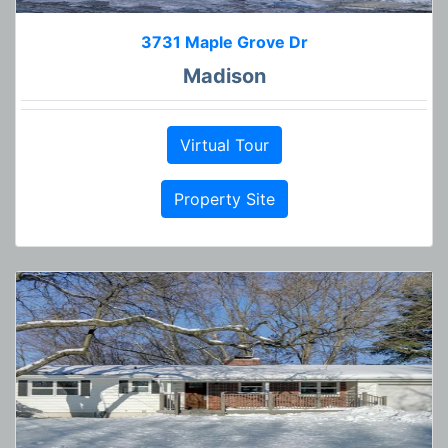
3731 Maple Grove Dr
Madison
Virtual Tour
Property Site