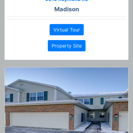
Madison
Virtual Tour
Property Site