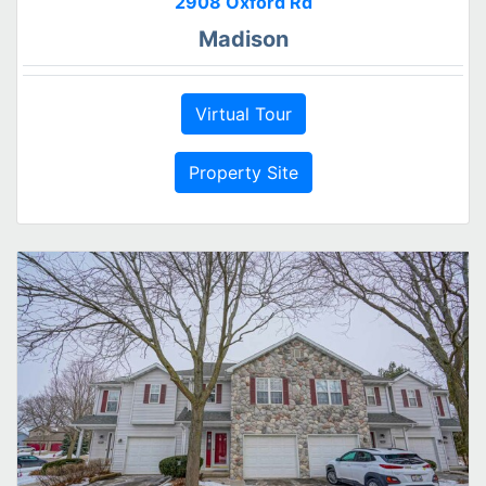
2908 Oxford Rd
Madison
Virtual Tour
Property Site